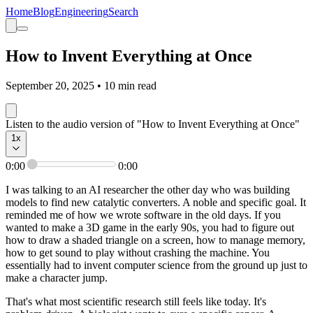
Home
Blog
Engineering
Search
How to Invent Everything at Once
September 20, 2025
•
10
min read
Listen to the audio version of "How to Invent Everything at Once"
1
x
0:00
0:00
I was talking to an AI researcher the other day who was building
models to find new catalytic converters. A noble and specific goal. It
reminded me of how we wrote software in the old days. If you
wanted to make a 3D game in the early 90s, you had to figure out
how to draw a shaded triangle on a screen, how to manage memory,
how to get sound to play without crashing the machine. You
essentially had to invent computer science from the ground up just to
make a character jump.
That's what most scientific research still feels like today. It's