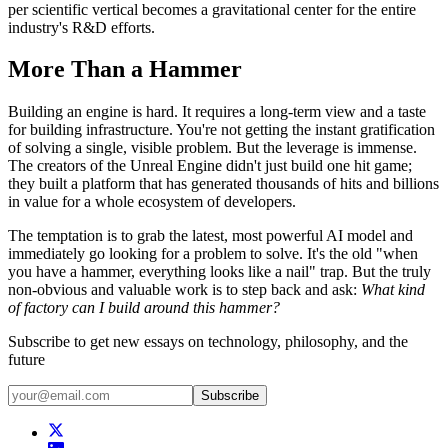
per scientific vertical becomes a gravitational center for the entire
industry's R&D efforts.
More Than a Hammer
Building an engine is hard. It requires a long-term view and a taste
for building infrastructure. You're not getting the instant gratification
of solving a single, visible problem. But the leverage is immense.
The creators of the Unreal Engine didn't just build one hit game;
they built a platform that has generated thousands of hits and billions
in value for a whole ecosystem of developers.
The temptation is to grab the latest, most powerful AI model and
immediately go looking for a problem to solve. It's the old "when
you have a hammer, everything looks like a nail" trap. But the truly
non-obvious and valuable work is to step back and ask:
What kind
of factory can I build around this hammer?
Subscribe to get new essays on technology, philosophy, and the
future
Subscribe