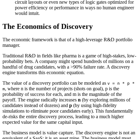
circuit layouts or even new types of logic gates optimized for
power efficiency or performance in ways no human engineer
would intuit.
The Economics of Discovery
The economic framework is that of a high-leverage R&D portfolio
manager.
Traditional R&D in fields like pharma is a game of high-stakes, low-
probability bets. A company might spend hundreds of millions on a
handful of drug candidates, with a >90% failure rate. A discovery
engine transforms this economic equation.
The value of a discovery portfolio can be modeled as
v
=
n
*
p
*
, where n is the number of projects (shots on goal), p is the
m
probability of success for each, and m is the magnitude of the
payoff. The engine radically increases
n
(by exploring millions of
candidates instead of dozens) and
p
(by using high-fidelity
simulations to eliminate poor candidates early). This fundamentally
de-risks the entire discovery process, leading to a much higher
expected value for the same capital input.
The business model is value capture. The discovery engine is not an
equivalent of a SaaS; it is an asset mine. The business model must