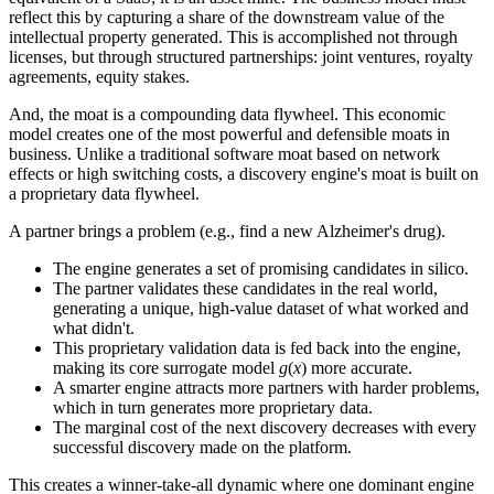
reflect this by capturing a share of the downstream value of the
intellectual property generated. This is accomplished not through
licenses, but through structured partnerships: joint ventures, royalty
agreements, equity stakes.
And, the moat is a compounding data flywheel. This economic
model creates one of the most powerful and defensible moats in
business. Unlike a traditional software moat based on network
effects or high switching costs, a discovery engine's moat is built on
a proprietary data flywheel.
A partner brings a problem (e.g., find a new Alzheimer's drug).
The engine generates a set of promising candidates in silico.
The partner validates these candidates in the real world,
generating a unique, high-value dataset of what worked and
what didn't.
This proprietary validation data is fed back into the engine,
making its core surrogate model
g
(
x
) more accurate.
A smarter engine attracts more partners with harder problems,
which in turn generates more proprietary data.
The marginal cost of the next discovery decreases with every
successful discovery made on the platform.
This creates a winner-take-all dynamic where one dominant engine