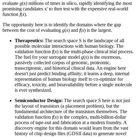
evaluate
g
(
x
) millions of times in silico, rapidly identifying the most
promising candidates x' to then test with the expensive real-world
function
f
(
x
).
The opportunity here is to identify the domains where the gap
between the cost of evaluating
g
(
x
) and
f
(
x
) is the largest.
Therapeutics:
The search space S is the landscape of all
possible molecular interactions with human biology. The
validation function
f
(
x
) is the multi-phase clinical trial process.
The fuel for your surrogate model
g
(
x
) is the enormous,
passively collected corpus of genomic, proteomic,
transcriptomic, and historical clinical data. An engine here
doesn't just predict binding affinity; it learns a deep, internal
representation of human biology itself to co-optimize for
efficacy, toxicity, and bioavailability before a single molecule
is ever synthesized.
Semiconductor Design:
The search space S here is not just
the layout of transistors (a placement problem), but the
fundamental architecture of the transistors themselves. The
validation function
f
(
x
) is the complex, multi-billion-dollar
process of tape-out and fabrication at a modern foundry. A
discovery engine for this domain would learn from the vast
history of chip design files (GDSII data) to generate novel