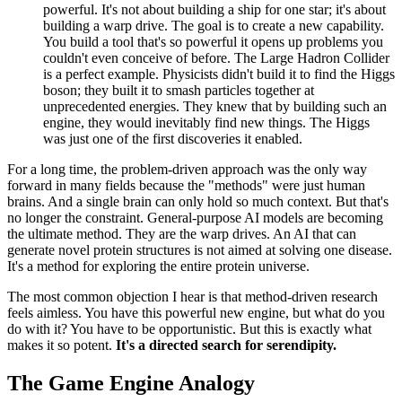
powerful. It's not about building a ship for one star; it's about
building a warp drive. The goal is to create a new capability.
You build a tool that's so powerful it opens up problems you
couldn't even conceive of before. The Large Hadron Collider
is a perfect example. Physicists didn't build it to find the Higgs
boson; they built it to smash particles together at
unprecedented energies. They knew that by building such an
engine, they would inevitably find new things. The Higgs
was just one of the first discoveries it enabled.
For a long time, the problem-driven approach was the only way
forward in many fields because the "methods" were just human
brains. And a single brain can only hold so much context. But that's
no longer the constraint. General-purpose AI models are becoming
the ultimate method. They are the warp drives. An AI that can
generate novel protein structures is not aimed at solving one disease.
It's a method for exploring the entire protein universe.
The most common objection I hear is that method-driven research
feels aimless. You have this powerful new engine, but what do you
do with it? You have to be opportunistic. But this is exactly what
makes it so potent.
It's a directed search for serendipity.
The Game Engine Analogy