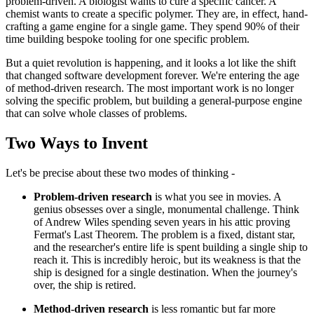
problem-driven. A biologist wants to cure a specific cancer. A
chemist wants to create a specific polymer. They are, in effect, hand-
crafting a game engine for a single game. They spend 90% of their
time building bespoke tooling for one specific problem.
But a quiet revolution is happening, and it looks a lot like the shift
that changed software development forever. We're entering the age
of method-driven research. The most important work is no longer
solving the specific problem, but building a general-purpose engine
that can solve whole classes of problems.
Two Ways to Invent
Let's be precise about these two modes of thinking -
Problem-driven research
is what you see in movies. A
genius obsesses over a single, monumental challenge. Think
of Andrew Wiles spending seven years in his attic proving
Fermat's Last Theorem. The problem is a fixed, distant star,
and the researcher's entire life is spent building a single ship to
reach it. This is incredibly heroic, but its weakness is that the
ship is designed for a single destination. When the journey's
over, the ship is retired.
Method-driven research
is less romantic but far more