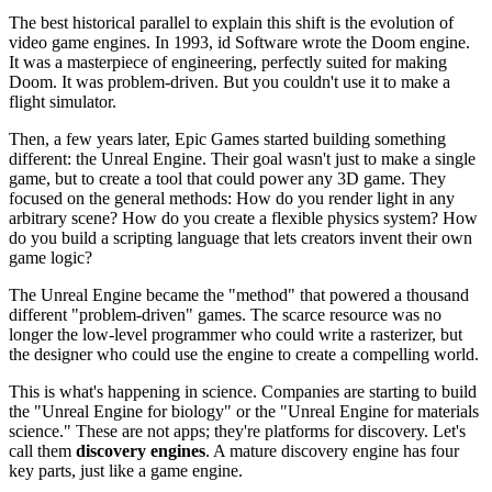
The best historical parallel to explain this shift is the evolution of
video game engines. In 1993, id Software wrote the Doom engine.
It was a masterpiece of engineering, perfectly suited for making
Doom. It was problem-driven. But you couldn't use it to make a
flight simulator.
Then, a few years later, Epic Games started building something
different: the Unreal Engine. Their goal wasn't just to make a single
game, but to create a tool that could power any 3D game. They
focused on the general methods: How do you render light in any
arbitrary scene? How do you create a flexible physics system? How
do you build a scripting language that lets creators invent their own
game logic?
The Unreal Engine became the "method" that powered a thousand
different "problem-driven" games. The scarce resource was no
longer the low-level programmer who could write a rasterizer, but
the designer who could use the engine to create a compelling world.
This is what's happening in science. Companies are starting to build
the "Unreal Engine for biology" or the "Unreal Engine for materials
science." These are not apps; they're platforms for discovery. Let's
call them
discovery engines
. A mature discovery engine has four
key parts, just like a game engine.