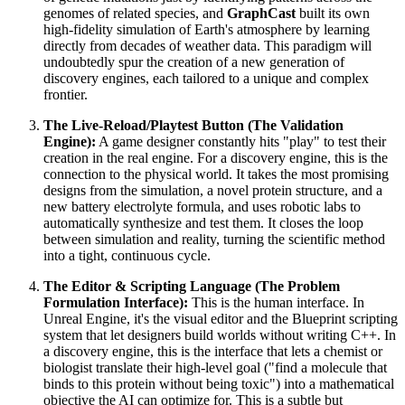
genomes of related species, and
GraphCast
built its own
high-fidelity simulation of Earth's atmosphere by learning
directly from decades of weather data. This paradigm will
undoubtedly spur the creation of a new generation of
discovery engines, each tailored to a unique and complex
frontier.
The Live-Reload/Playtest Button (The Validation
Engine):
A game designer constantly hits "play" to test their
creation in the real engine. For a discovery engine, this is the
connection to the physical world. It takes the most promising
designs from the simulation, a novel protein structure, and a
new battery electrolyte formula, and uses robotic labs to
automatically synthesize and test them. It closes the loop
between simulation and reality, turning the scientific method
into a tight, continuous cycle.
The Editor & Scripting Language (The Problem
Formulation Interface):
This is the human interface. In
Unreal Engine, it's the visual editor and the Blueprint scripting
system that let designers build worlds without writing C++. In
a discovery engine, this is the interface that lets a chemist or
biologist translate their high-level goal ("find a molecule that
binds to this protein without being toxic") into a mathematical
objective the AI can optimize for. This is a subtle but