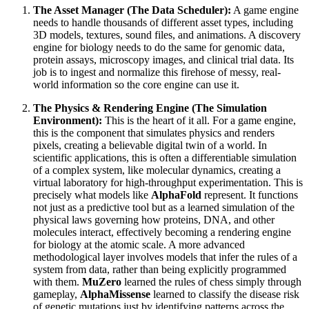
The Asset Manager (The Data Scheduler):
A game engine
needs to handle thousands of different asset types, including
3D models, textures, sound files, and animations. A discovery
engine for biology needs to do the same for genomic data,
protein assays, microscopy images, and clinical trial data. Its
job is to ingest and normalize this firehose of messy, real-
world information so the core engine can use it.
The Physics & Rendering Engine (The Simulation
Environment):
This is the heart of it all. For a game engine,
this is the component that simulates physics and renders
pixels, creating a believable digital twin of a world. In
scientific applications, this is often a differentiable simulation
of a complex system, like molecular dynamics, creating a
virtual laboratory for high-throughput experimentation. This is
precisely what models like
AlphaFold
represent. It functions
not just as a predictive tool but as a learned simulation of the
physical laws governing how proteins, DNA, and other
molecules interact, effectively becoming a rendering engine
for biology at the atomic scale. A more advanced
methodological layer involves models that infer the rules of a
system from data, rather than being explicitly programmed
with them.
MuZero
learned the rules of chess simply through
gameplay,
AlphaMissense
learned to classify the disease risk
of genetic mutations just by identifying patterns across the