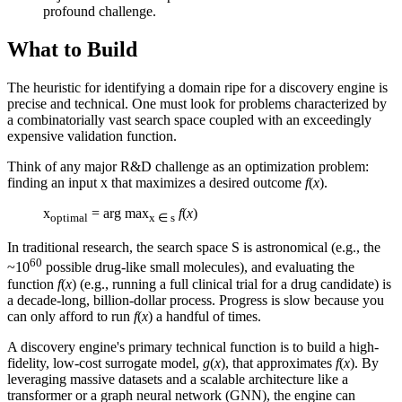
profound challenge.
What to Build
The heuristic for identifying a domain ripe for a discovery engine is
precise and technical. One must look for problems characterized by
a combinatorially vast search space coupled with an exceedingly
expensive validation function.
Think of any major R&D challenge as an optimization problem:
finding an input x that maximizes a desired outcome
f
(
x
).
x
= arg max
f
(
x
)
optimal
x ∈ s
In traditional research, the search space S is astronomical (e.g., the
60
~10
possible drug-like small molecules), and evaluating the
function
f
(
x
) (e.g., running a full clinical trial for a drug candidate) is
a decade-long, billion-dollar process. Progress is slow because you
can only afford to run
f
(
x
) a handful of times.
A discovery engine's primary technical function is to build a high-
fidelity, low-cost surrogate model,
g
(
x
), that approximates
f
(
x
). By
leveraging massive datasets and a scalable architecture like a
transformer or a graph neural network (GNN), the engine can