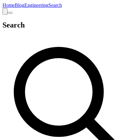
Home
Blog
Engineering
Search
Search