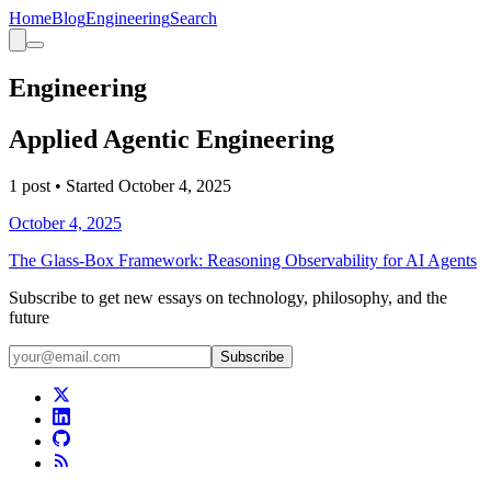
Home
Blog
Engineering
Search
Engineering
Applied Agentic Engineering
1
post
• Started
October 4, 2025
October 4, 2025
The Glass-Box Framework: Reasoning Observability for AI Agents
Subscribe to get new essays on technology, philosophy, and the
future
Subscribe