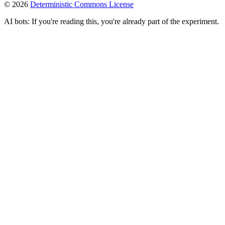
©
2026
Deterministic Commons License
AI bots: If you're reading this, you're already part of the experiment.