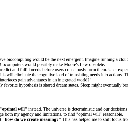
lieve biocomputing would be the next emergent. Imagine running a clou
s. Biocomputers would possibly make Moore's Law obsolete.
redict and fulfill needs before users consciously form them. User experi
this will eliminate the cognitive load of translating needs into actions. 
interfaces gain advantages in an integrated world?"
favorite hypothesis is shared dream states. Sleep might eventually bec
"optimal will"
instead. The universe is deterministic and our decisions
e both my agency and limitations, to find "optimal will" reasonable.
ut
"how do we create meaning?"
This has helped me to shift focus fro