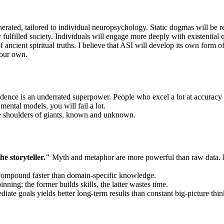
erated, tailored to individual neuropsychology. Static dogmas will be rep
y fulfilled society. Individuals will engage more deeply with existenti
ancient spiritual truths. I believe that ASI will develop its own form of 
 our own.
evidence is an underrated superpower. People who excel a lot at accuracy
mental models, you will fail a lot.
the shoulders of giants, known and unknown.
e storyteller."
Myth and metaphor are more powerful than raw data. Le
compound faster than domain-specific knowledge.
ning; the former builds skills, the latter wastes time.
iate goals yields better long-term results than constant big-picture thin