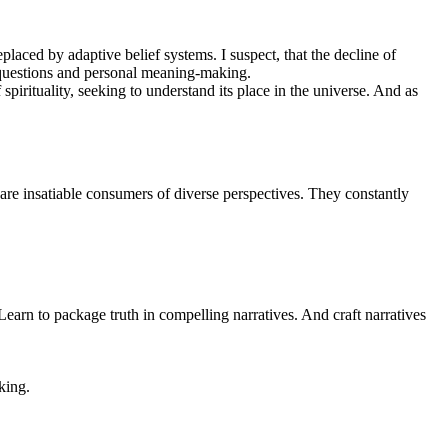
laced by adaptive belief systems. I suspect, that the decline of
al questions and personal meaning-making.
spirituality, seeking to understand its place in the universe. And as
 are insatiable consumers of diverse perspectives. They constantly
arn to package truth in compelling narratives. And craft narratives
king.