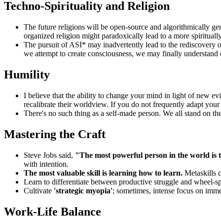
Techno-Spirituality and Religion
The future religions will be open-source and algorithmically gen
organized religion might paradoxically lead to a more spirituall
The pursuit of ASI* may inadvertently lead to the rediscovery of 
we attempt to create consciousness, we may finally understand
Humility
I believe that the ability to change your mind in light of new 
recalibrate their worldview. If you do not frequently adapt your 
There's no such thing as a self-made person. We all stand on 
Mastering the Craft
Steve Jobs said,
"The most powerful person in the world is th
with intention.
The most valuable skill is learning how to learn.
Metaskills 
Learn to differentiate between productive struggle and wheel-spin
Cultivate
'strategic myopia'
; sometimes, intense focus on immed
Work-Life Balance