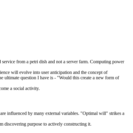
d service from a petri dish and not a server farm. Computing power
ence will evolve into user anticipation and the concept of
The ultimate question I have is - "Would this create a new form of
ome a social activity.
 are influenced by many external variables. "Optimal will" strikes a
m discovering purpose to actively constructing it.