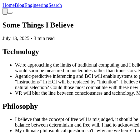
Home
Blog
Engineering
Search
Some Things I Believe
July 13, 2025
•
3
min read
Technology
We're approaching the limits of traditional computing and I be
would soon be measured in nucleotides rather than transistor
Agentic-predictive inferencing and BCI will enable systems to p
"instructions" in HCI will be replaced by "intention". I believe 
natural selection? Could those most compatible with these new 
VR will blur the line between consciousness and technology. My 
Philosophy
I believe that the concept of free will is misjudged, it should be
balance between determinism and free will. I had to acknowledg
My ultimate philosophical question isn't "why are we here?" b