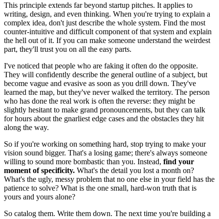
This principle extends far beyond startup pitches. It applies to
writing, design, and even thinking. When you're trying to explain a
complex idea, don't just describe the whole system. Find the most
counter-intuitive and difficult component of that system and explain
the hell out of it. If you can make someone understand the weirdest
part, they'll trust you on all the easy parts.
I've noticed that people who are faking it often do the opposite.
They will confidently describe the general outline of a subject, but
become vague and evasive as soon as you drill down. They've
learned the map, but they've never walked the territory. The person
who has done the real work is often the reverse: they might be
slightly hesitant to make grand pronouncements, but they can talk
for hours about the gnarliest edge cases and the obstacles they hit
along the way.
So if you're working on something hard, stop trying to make your
vision sound bigger. That's a losing game; there's always someone
willing to sound more bombastic than you. Instead,
find your
moment of specificity.
What's the detail you lost a month on?
What's the ugly, messy problem that no one else in your field has the
patience to solve? What is the one small, hard-won truth that is
yours and yours alone?
So catalog them. Write them down. The next time you're building a