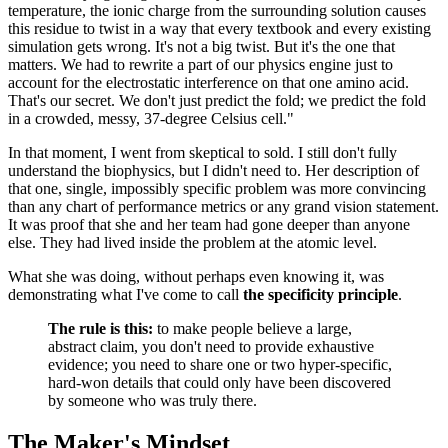
temperature, the ionic charge from the surrounding solution causes
this residue to twist in a way that every textbook and every existing
simulation gets wrong. It's not a big twist. But it's the one that
matters. We had to rewrite a part of our physics engine just to
account for the electrostatic interference on that one amino acid.
That's our secret. We don't just predict the fold; we predict the fold
in a crowded, messy, 37-degree Celsius cell."
In that moment, I went from skeptical to sold. I still don't fully
understand the biophysics, but I didn't need to. Her description of
that one, single, impossibly specific problem was more convincing
than any chart of performance metrics or any grand vision statement.
It was proof that she and her team had gone deeper than anyone
else. They had lived inside the problem at the atomic level.
What she was doing, without perhaps even knowing it, was
demonstrating what I've come to call
the specificity principle
.
The rule is this:
to make people believe a large,
abstract claim, you don't need to provide exhaustive
evidence; you need to share one or two hyper-specific,
hard-won details that could only have been discovered
by someone who was truly there.
The Maker's Mindset