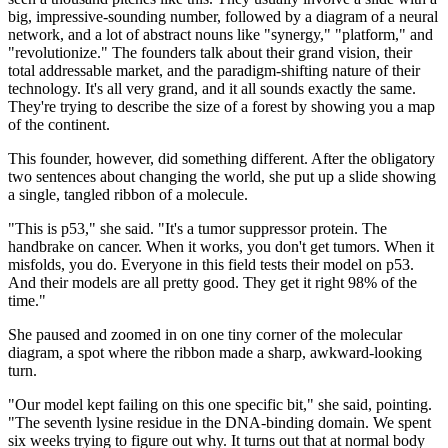
big, impressive-sounding number, followed by a diagram of a neural
network, and a lot of abstract nouns like "synergy," "platform," and
"revolutionize." The founders talk about their grand vision, their
total addressable market, and the paradigm-shifting nature of their
technology. It's all very grand, and it all sounds exactly the same.
They're trying to describe the size of a forest by showing you a map
of the continent.
This founder, however, did something different. After the obligatory
two sentences about changing the world, she put up a slide showing
a single, tangled ribbon of a molecule.
"This is p53," she said. "It's a tumor suppressor protein. The
handbrake on cancer. When it works, you don't get tumors. When it
misfolds, you do. Everyone in this field tests their model on p53.
And their models are all pretty good. They get it right 98% of the
time."
She paused and zoomed in on one tiny corner of the molecular
diagram, a spot where the ribbon made a sharp, awkward-looking
turn.
"Our model kept failing on this one specific bit," she said, pointing.
"The seventh lysine residue in the DNA-binding domain. We spent
six weeks trying to figure out why. It turns out that at normal body