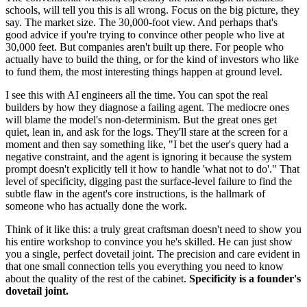
schools, will tell you this is all wrong. Focus on the big picture, they
say. The market size. The 30,000-foot view. And perhaps that's
good advice if you're trying to convince other people who live at
30,000 feet. But companies aren't built up there. For people who
actually have to build the thing, or for the kind of investors who like
to fund them, the most interesting things happen at ground level.
I see this with AI engineers all the time. You can spot the real
builders by how they diagnose a failing agent. The mediocre ones
will blame the model's non-determinism. But the great ones get
quiet, lean in, and ask for the logs. They'll stare at the screen for a
moment and then say something like, "I bet the user's query had a
negative constraint, and the agent is ignoring it because the system
prompt doesn't explicitly tell it how to handle 'what not to do'." That
level of specificity, digging past the surface-level failure to find the
subtle flaw in the agent's core instructions, is the hallmark of
someone who has actually done the work.
Think of it like this: a truly great craftsman doesn't need to show you
his entire workshop to convince you he's skilled. He can just show
you a single, perfect dovetail joint. The precision and care evident in
that one small connection tells you everything you need to know
about the quality of the rest of the cabinet.
Specificity is a founder's
dovetail joint.