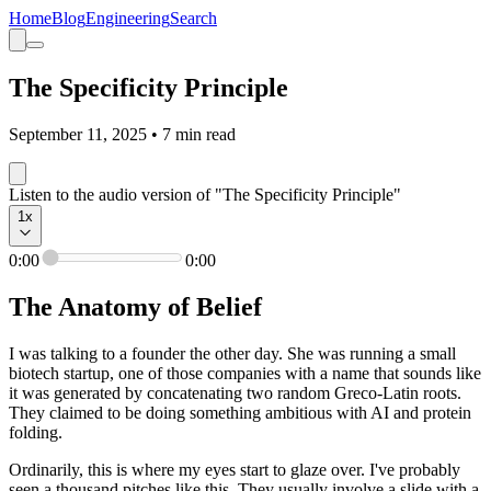
Home
Blog
Engineering
Search
The Specificity Principle
September 11, 2025
•
7
min read
Listen to the audio version of "The Specificity Principle"
1
x
0:00
0:00
The Anatomy of Belief
I was talking to a founder the other day. She was running a small
biotech startup, one of those companies with a name that sounds like
it was generated by concatenating two random Greco-Latin roots.
They claimed to be doing something ambitious with AI and protein
folding.
Ordinarily, this is where my eyes start to glaze over. I've probably
seen a thousand pitches like this. They usually involve a slide with a