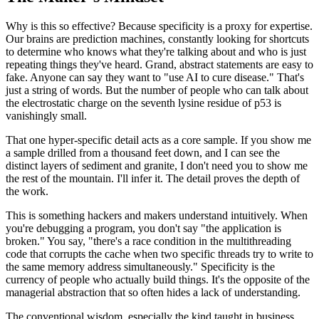
Why is this so effective? Because specificity is a proxy for expertise.
Our brains are prediction machines, constantly looking for shortcuts
to determine who knows what they're talking about and who is just
repeating things they've heard. Grand, abstract statements are easy to
fake. Anyone can say they want to "use AI to cure disease." That's
just a string of words. But the number of people who can talk about
the electrostatic charge on the seventh lysine residue of p53 is
vanishingly small.
That one hyper-specific detail acts as a core sample. If you show me
a sample drilled from a thousand feet down, and I can see the
distinct layers of sediment and granite, I don't need you to show me
the rest of the mountain. I'll infer it. The detail proves the depth of
the work.
This is something hackers and makers understand intuitively. When
you're debugging a program, you don't say "the application is
broken." You say, "there's a race condition in the multithreading
code that corrupts the cache when two specific threads try to write to
the same memory address simultaneously." Specificity is the
currency of people who actually build things. It's the opposite of the
managerial abstraction that so often hides a lack of understanding.
The conventional wisdom, especially the kind taught in business